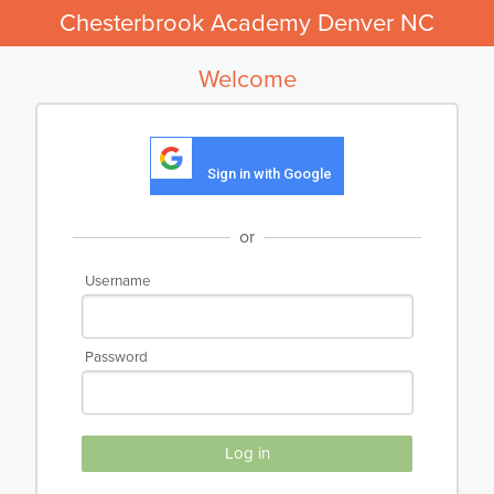
Chesterbrook Academy Denver NC
Welcome
Sign in with Google
or
Username
Password
Log in