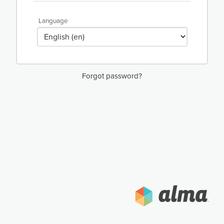
Language
Forgot password?