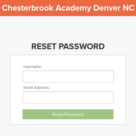
Chesterbrook Academy Denver NC
RESET PASSWORD
Username
Email Address
Reset Password